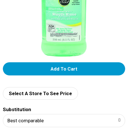
A
d
d
Select A Store To See Price
T
Substitution
o
Best comparable