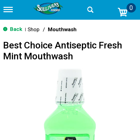
0
T
o
g
g
Back
Shop
/
Mouthwash
|
l
e
Best Choice Antiseptic Fresh
n
a
Mint Mouthwash
v
i
g
a
t
i
o
n