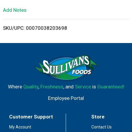
L
Add Notes
i
SKU/UPC: 00070038203698
s
t
Where
Quality
,
Freshness
, and
Service
is
Guaranteed!
Employee Portal
Customer Support
Store
My Account
Contact Us