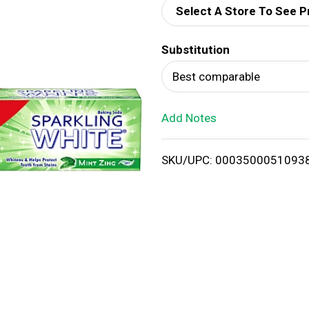
Select A Store To See P
d
Substitution
T
Best comparable
o
Add Notes
L
i
SKU/UPC: 0003500051093
s
t