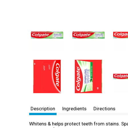
Description
Ingredients
Directions
Whitens & helps protect teeth from stains. Spa