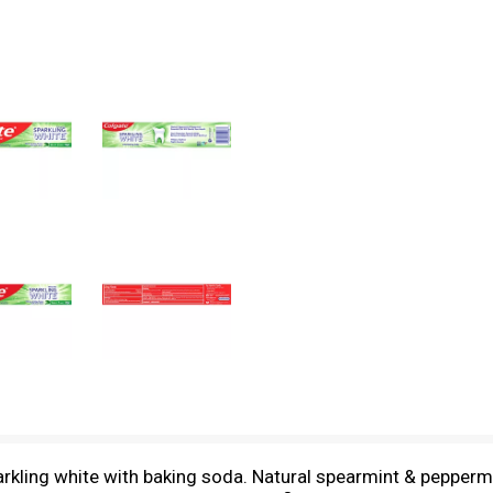
rkling white with baking soda. Natural spearmint & peppermin