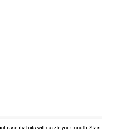
t essential oils will dazzle your mouth. Stain