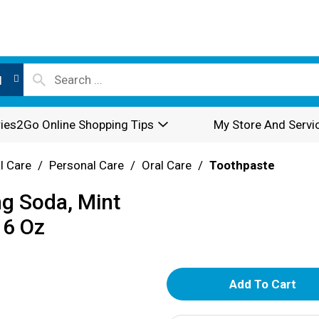
l
ies2Go Online Shopping Tips
My Store And Servi
l Care
/
Personal Care
/
Oral Care
/
Toothpaste
ng Soda, Mint
 6 Oz
A
d