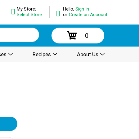
My Store:
Hello,
Sign In
Select Store
or
Create an Account
0
ces
Recipes
About Us