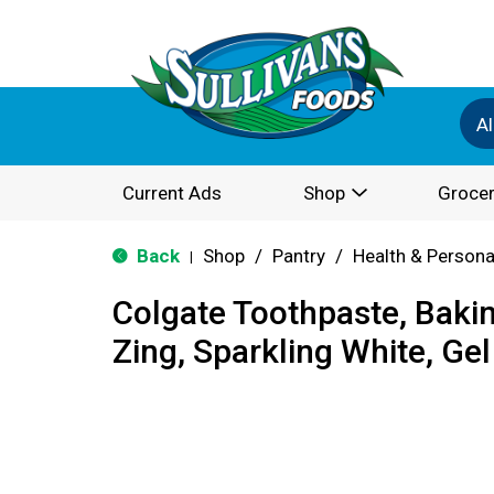
Al
Current Ads
Shop
Grocer
Back
Shop
/
Pantry
/
Health & Persona
|
Colgate Toothpaste, Baki
Zing, Sparkling White, Gel