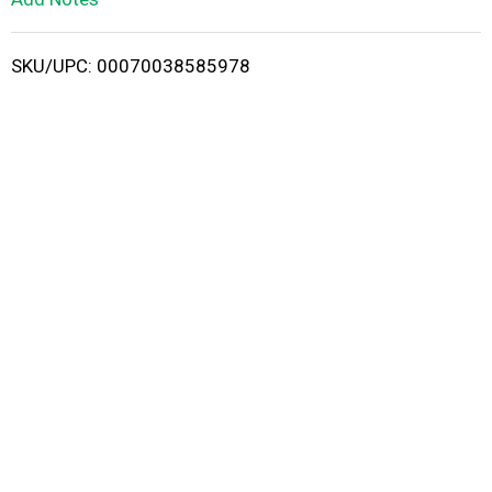
i
SKU/UPC: 00070038585978
s
t