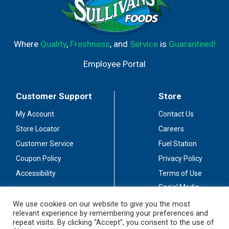
Where
Quality
,
Freshness
, and
Service
is
Guaranteed!
Employee Portal
Customer Support
Store
My Account
Contact Us
Store Locator
Careers
Customer Service
Fuel Station
Coupon Policy
Privacy Policy
Accessibility
Terms of Use
Social Media
Guidelines
We use cookies on our website to give you the most
relevant experience by remembering your preferences and
Stay Connected
repeat visits. By clicking “Accept”, you consent to the use of