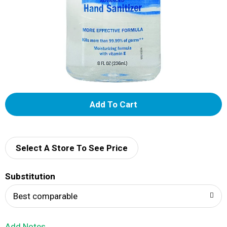
A
d
d
Select A Store To See Price
T
Substitution
o
Best comparable
L
Add Notes