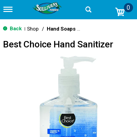
0
T
o
g
g
Back
Shop
/
Hand Soaps & Sanitizers
|
l
e
Best Choice Hand Sanitizer
n
a
v
i
g
a
t
i
o
n