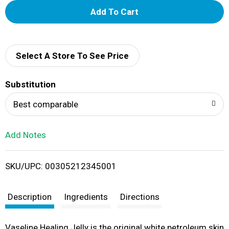
A
d
d
Select A Store To See Price
T
Substitution
o
Best comparable
L
Add Notes
i
SKU/UPC: 00305212345001
s
t
Description
Ingredients
Directions
Vaseline Healing Jelly is the original white petroleum skin