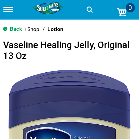
0
T
o
g
g
Back
Shop
/
Lotion
|
l
e
Vaseline Healing Jelly, Original
n
a
13 Oz
v
i
g
a
t
i
o
n