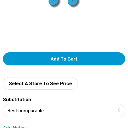
A
d
d
Select A Store To See Price
T
Substitution
o
Best comparable
L
Add Notes