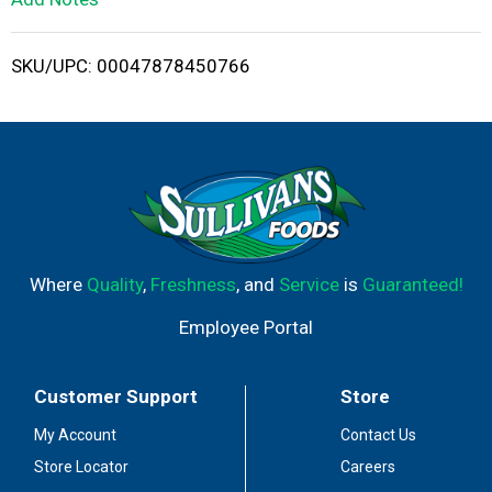
i
SKU/UPC: 00047878450766
s
t
Where
Quality
,
Freshness
, and
Service
is
Guaranteed!
Employee Portal
Customer Support
Store
My Account
Contact Us
Store Locator
Careers