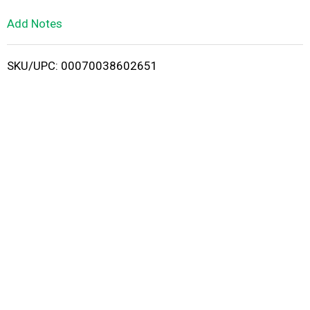
L
Add Notes
i
SKU/UPC: 00070038602651
s
t