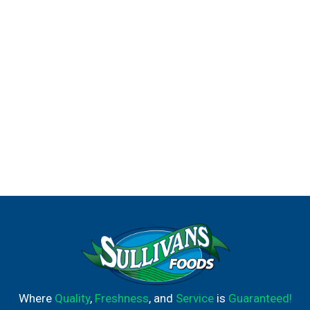
Where
Quality
,
Freshness
, and
Service
is
Guaranteed!