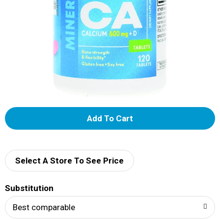
A
d
d
Select A Store To See Price
T
Substitution
o
Best comparable