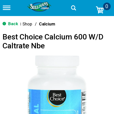
0
T
o
g
g
Back
Shop
/
Calcium
|
l
e
Best Choice Calcium 600 W/D
n
a
Caltrate Nbe
v
i
g
a
t
i
o
n