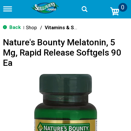
0
T
o
g
g
Back
Shop
/
Vitamins & Supplements
|
l
e
Nature's Bounty Melatonin, 5
n
a
Mg, Rapid Release Softgels 90
v
i
Ea
g
a
t
i
o
n