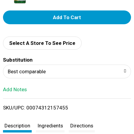
A
d
d
Select A Store To See Price
T
Substitution
o
Best comparable
L
Add Notes
i
SKU/UPC: 00074312157455
s
t
Description
Ingredients
Directions