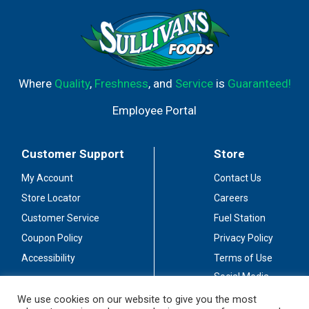
Where
Quality
,
Freshness
, and
Service
is
Guaranteed!
Employee Portal
Customer Support
Store
My Account
Contact Us
Store Locator
Careers
Customer Service
Fuel Station
Coupon Policy
Privacy Policy
Accessibility
Terms of Use
Social Media
Guidelines
We use cookies on our website to give you the most