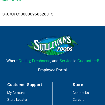
i
SKU/UPC: 00030968628015
s
t
Where
Quality
,
Freshness
, and
Service
is
Guaranteed!
Employee Portal
Customer Support
Store
My Account
Contact Us
Store Locator
Careers