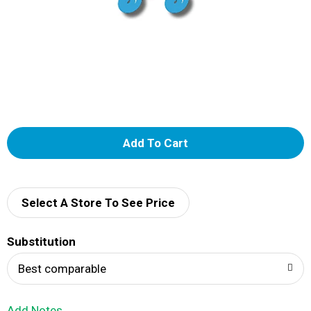
A
d
d
Select A Store To See Price
T
Substitution
o
Best comparable
L
Add Notes