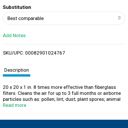
T
Substitution
o
Best comparable
L
Add Notes
i
SKU/UPC: 00082901024767
s
t
Description
20 x 20 x 1 in. 8 times more effective than fiberglass
filters. Cleans the air for up to 3 full months or airborne
particles such as: pollen; lint; dust; plant spores; animal
dander. For furnace and central air. Pleated design
Read more
provides maximum dirt-grabbing filter area with
minimum resistance to airflow. The Ace Pleated Air Filter
provides more filter surface area by pleating the filter