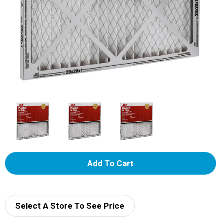
A
d
d
Select A Store To See Price