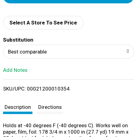
d
d
Select A Store To See Price
T
Substitution
o
Best comparable
L
Add Notes
i
SKU/UPC: 00021200010354
s
t
Description
Directions
Holds at -40 degrees F (-40 degrees C). Works well on
paper, film, foil. 178 3/4 in x 1000 in (27.7 yd) 19 mm x