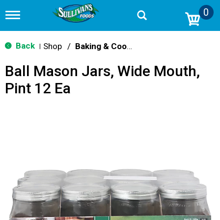
0
T
o
g
g
Back
Shop
/
Baking & Cooking Accessories
|
l
e
Ball Mason Jars, Wide Mouth,
n
a
Pint 12 Ea
v
i
g
a
t
i
o
n