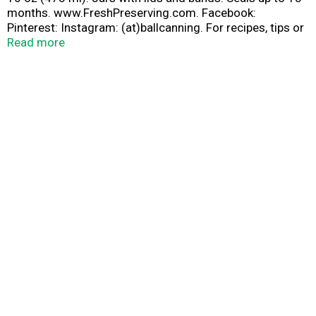
months. www.FreshPreserving.com. Facebook:
Pinterest: Instagram: (at)ballcanning. For recipes, tips or
questions FreshPreserving.com. We would love to hear
Read more
from you 1-800-240-3340. BPA free. Please recycle.
Made in U.S.A.