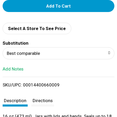
A
d
d
Select A Store To See Price
T
Substitution
o
Best comparable
L
Add Notes
i
SKU/UPC: 00014400660009
s
t
Description
Directions
16 oz (473 ml). Jars with lids and bands. Seals up to 18