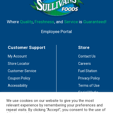
Where
Quality
,
Freshness
, and
Service
is
Guaranteed!
Employee Portal
Customer Support
Store
My Account
Contact Us
Store Locator
Careers
Customer Service
Fuel Station
Coupon Policy
Privacy Policy
Accessibility
Terms of Use
Social Media
Guidelines
We use cookies on our website to give you the most
relevant experience by remembering your preferences and
Stay Connected
repeat visits. By clicking “Accept”, you consent to the use of