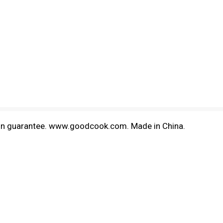
ction guarantee. www.goodcook.com. Made in China.