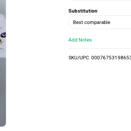
d
Substitution
T
Best comparable
o
Add Notes
L
i
SKU/UPC: 0007675319865
s
t