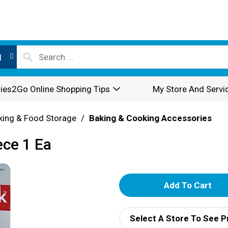
l
ies2Go Online Shopping Tips
My Store And Servi
king & Food Storage
/
Baking & Cooking Accessories
ece 1 Ea
A
d
Select A Store To See P