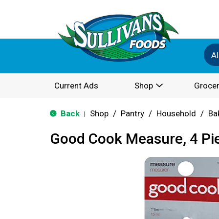
Al
Current Ads
Shop
Grocer
Back
Shop
/
Pantry
/
Household
/
Ba
|
Good Cook Measure, 4 Pi