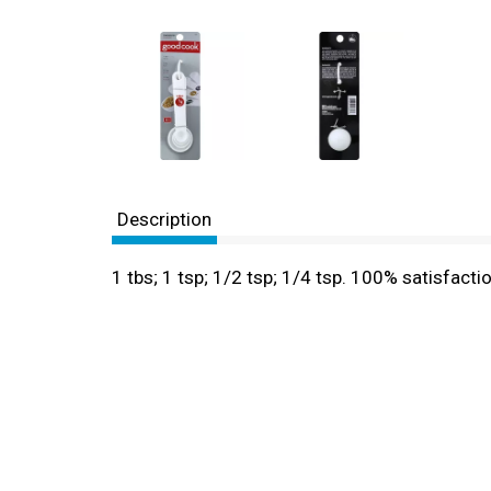
Description
1 tbs; 1 tsp; 1/2 tsp; 1/4 tsp. 100% satisfa