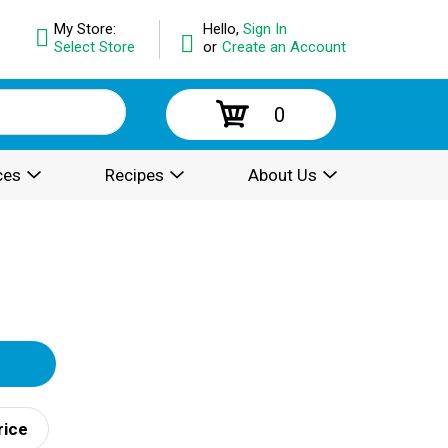
My Store:
Hello,
Sign In
Select Store
or
Create an Account
0
ces
Recipes
About Us
rice