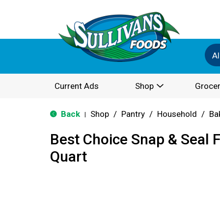
Al
Current Ads
Shop
Grocer
Back
Shop
/
Pantry
/
Household
/
Ba
|
Best Choice Snap & Seal 
Quart