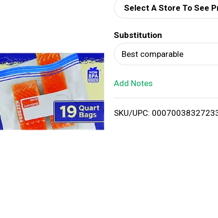
Select A Store To See P
d
Substitution
T
Best comparable
o
Add Notes
L
i
SKU/UPC: 0007003832723
s
t