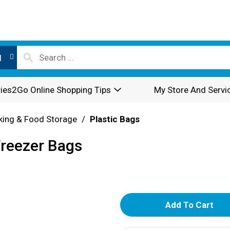
l
ies2Go Online Shopping Tips
My Store And Servi
king & Food Storage
/
Plastic Bags
Freezer Bags
A
d