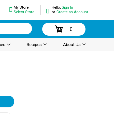
My Store:
Hello,
Sign In
Select Store
or
Create an Account
0
ces
Recipes
About Us