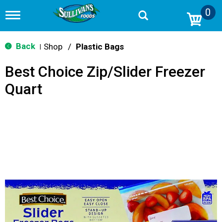
0
T
o
g
g
Back
Shop
/
Plastic Bags
|
l
e
Best Choice Zip/Slider Freezer
n
a
Quart
v
i
g
a
t
i
o
n