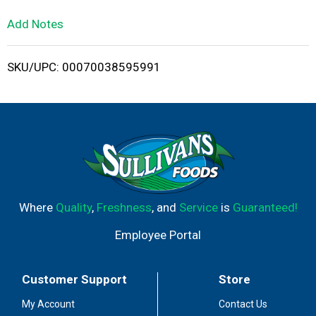
L
Add Notes
i
SKU/UPC: 00070038595991
s
t
Where
Quality
,
Freshness
, and
Service
is
Guaranteed!
Employee Portal
Customer Support
Store
My Account
Contact Us