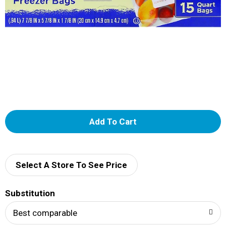
A
d
d
Select A Store To See Price
T
Substitution
o
Best comparable