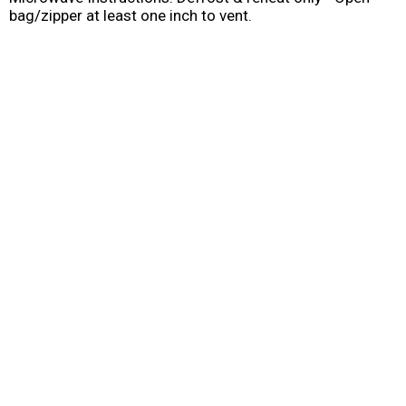
bag/zipper at least one inch to vent.