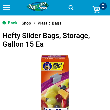
0
T
o
g
g
Back
Shop
/
Plastic Bags
|
l
e
Hefty Slider Bags, Storage,
n
a
Gallon 15 Ea
v
i
g
a
t
i
o
n