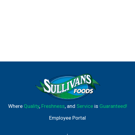
Where
Quality
,
Freshness
, and
Service
is
Guaranteed!
Employee Portal