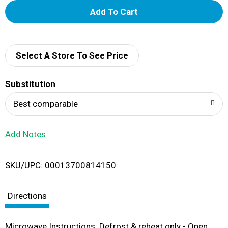
A
d
d
Select A Store To See Price
T
Substitution
o
Best comparable
L
Add Notes
i
SKU/UPC: 00013700814150
s
t
Directions
Microwave Instructions: Defrost & reheat only - Open