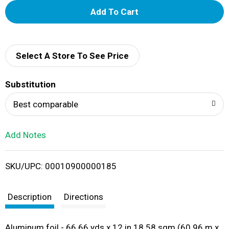
A
d
d
Select A Store To See Price
T
Substitution
o
Best comparable
L
Add Notes
i
SKU/UPC: 00010900000185
s
t
Description
Directions
Aluminum foil - 66.66 yds x 12 in 18.58 sqm (60.96 m x