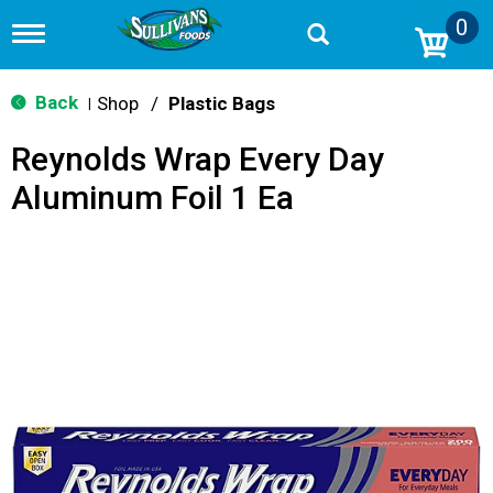
0
T
o
g
g
Back
Shop
/
Plastic Bags
|
l
e
Reynolds Wrap Every Day
n
a
Aluminum Foil 1 Ea
v
i
g
a
t
i
o
n