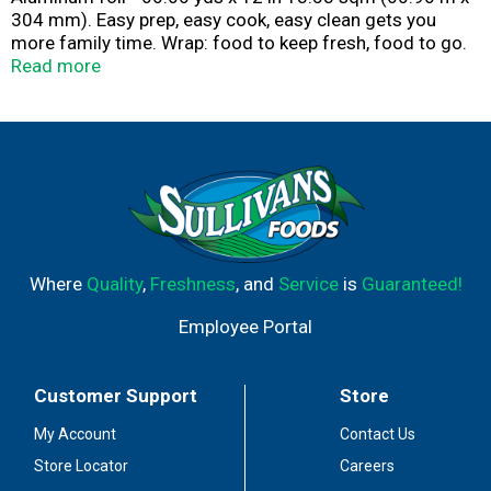
304 mm). Easy prep, easy cook, easy clean gets you
more family time. Wrap: food to keep fresh, food to go.
Line: Sheet pans for easy cleanup. Cover: Keep food
Read more
warm. Trusted for over 70 years. 100% guaranteed
satisfaction or your money back! reynoldsbrands.com.
how2recycle.info. Easy open box. Certified 100%
recycled paperboard. Foil made in USA. Easy prep, easy
cook, easy clean gets you more family time.; Wrap
• Food to keep fresh
• Food to go; Line
• Sheet pans for easy cleanup; Cover
• Keep food warm
Where
Quality
,
Freshness
, and
Service
is
Guaranteed!
Employee Portal
Customer Support
Store
My Account
Contact Us
Store Locator
Careers