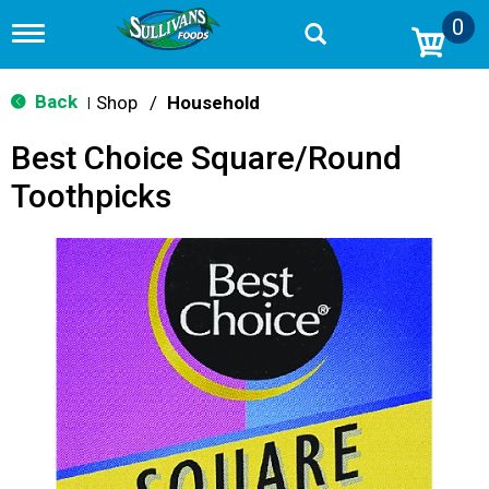
0
T
o
g
g
Back
Shop
/
Household
|
l
e
Best Choice Square/Round
n
a
Toothpicks
v
i
g
a
t
i
o
n