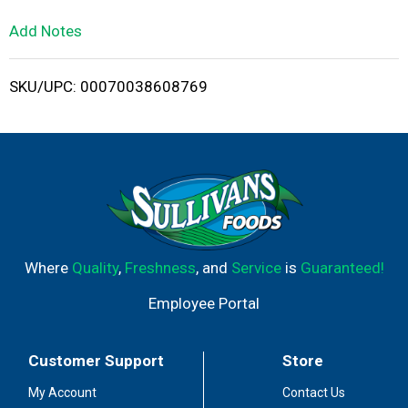
L
Add Notes
i
SKU/UPC: 00070038608769
s
t
Where
Quality
,
Freshness
, and
Service
is
Guaranteed!
Employee Portal
Customer Support
Store
My Account
Contact Us