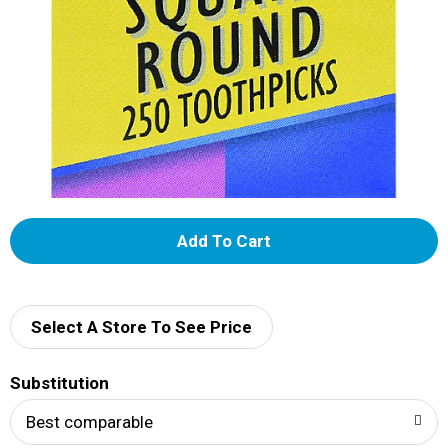
A
d
d
Select A Store To See Price
T
Substitution
o
Best comparable