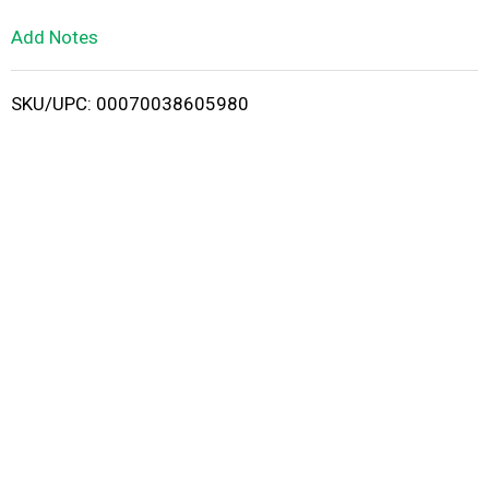
L
Add Notes
i
SKU/UPC: 00070038605980
s
t