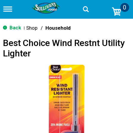
0
T
o
g
g
Back
Shop
/
Household
|
l
e
Best Choice Wind Restnt Utility
n
a
Lighter
v
i
g
a
t
i
o
n