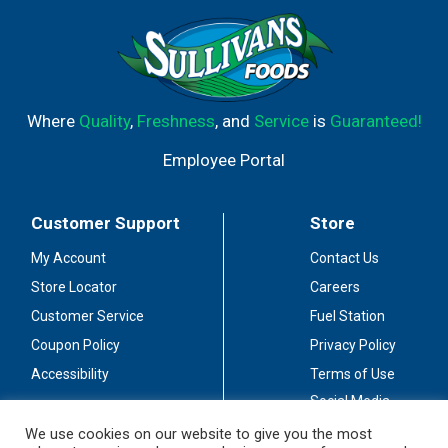
Where
Quality
,
Freshness
, and
Service
is
Guaranteed!
Employee Portal
Customer Support
Store
My Account
Contact Us
Store Locator
Careers
Customer Service
Fuel Station
Coupon Policy
Privacy Policy
Accessibility
Terms of Use
Social Media
Guidelines
We use cookies on our website to give you the most