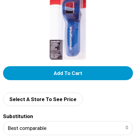
A
d
d
Select A Store To See Price
T
Substitution
o
Best comparable