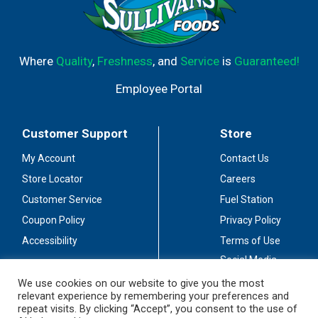
Where
Quality
,
Freshness
, and
Service
is
Guaranteed!
Employee Portal
Customer Support
Store
My Account
Contact Us
Store Locator
Careers
Customer Service
Fuel Station
Coupon Policy
Privacy Policy
Accessibility
Terms of Use
Social Media
Guidelines
We use cookies on our website to give you the most
relevant experience by remembering your preferences and
Stay Connected
repeat visits. By clicking “Accept”, you consent to the use of