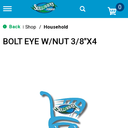
0
T
o
g
g
Back
Shop
/
Household
|
l
e
BOLT EYE W/NUT 3/8"X4
n
a
v
i
g
a
t
i
o
n