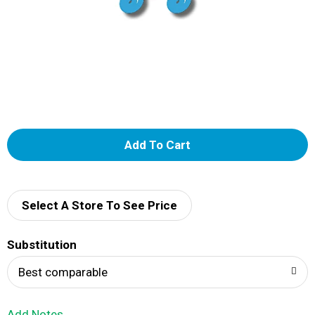
A
d
d
Select A Store To See Price
T
Substitution
o
Best comparable
L
Add Notes