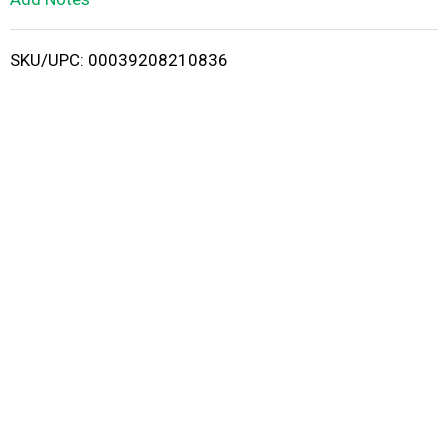
i
SKU/UPC: 00039208210836
s
t