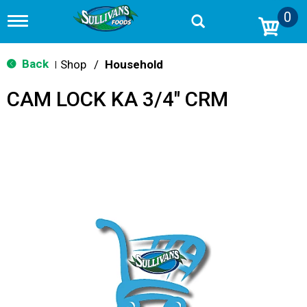
0
T
o
g
g
Back
Shop
/
Household
|
l
e
CAM LOCK KA 3/4" CRM
n
a
v
i
g
a
t
i
o
n