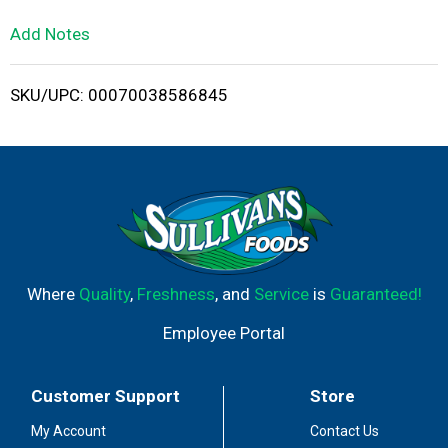
L
Add Notes
i
SKU/UPC: 00070038586845
s
t
Where
Quality
,
Freshness
, and
Service
is
Guaranteed!
Employee Portal
Customer Support
Store
My Account
Contact Us