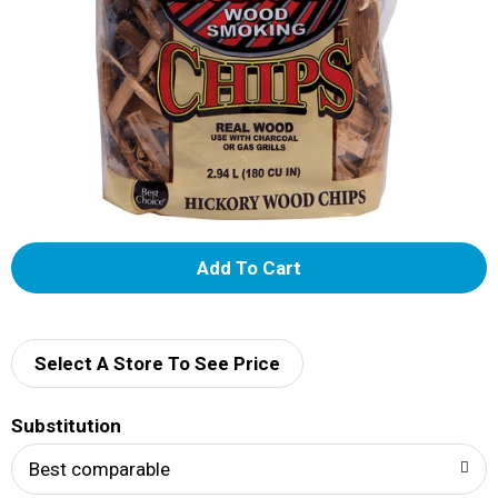
A
d
d
Select A Store To See Price
T
Substitution
o
Best comparable