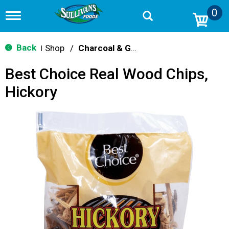
0
T
o
g
g
Back
Shop
/
Charcoal & Grilling
|
l
e
Best Choice Real Wood Chips,
n
a
Hickory
v
i
g
a
t
i
o
n