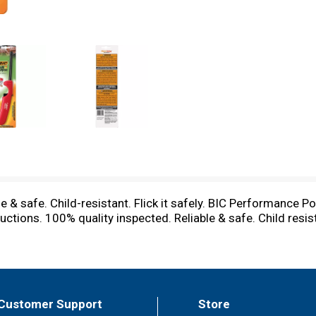
 & safe. Child-resistant. Flick it safely. BIC Performance Polic
ctions. 100% quality inspected. Reliable & safe. Child resis
Customer Support
Store