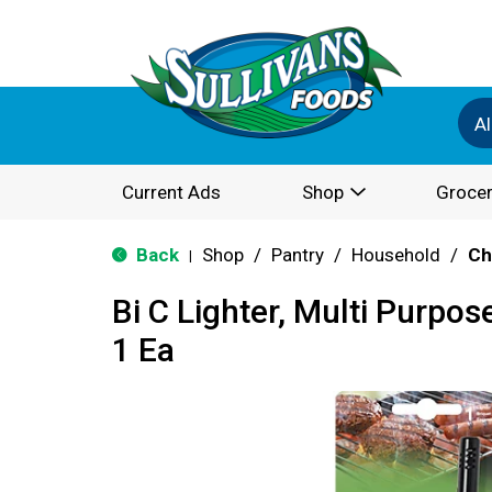
Al
Current Ads
Shop
Grocer
Back
Shop
/
Pantry
/
Household
/
Ch
|
Bi C Lighter, Multi Purpose
1 Ea