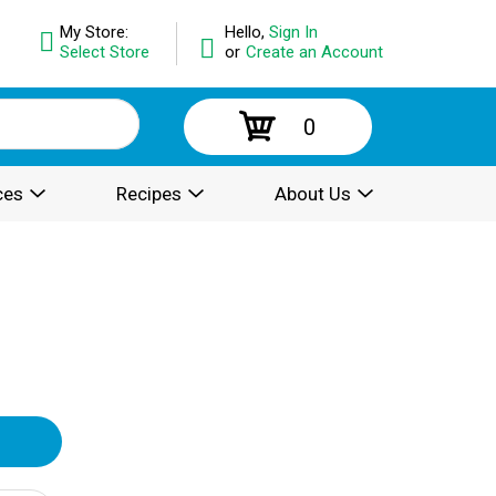
My Store:
Hello,
Sign In
Select Store
or
Create an Account
0
ces
Recipes
About Us