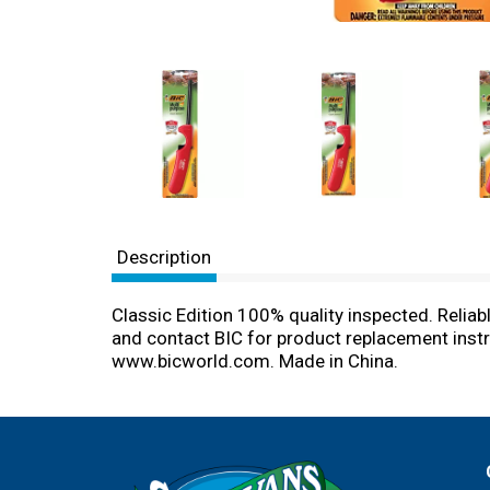
Description
Classic Edition 100% quality inspected. Reliable
and contact BIC for product replacement instru
www.bicworld.com. Made in China.