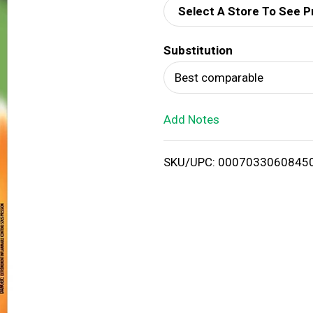
Select A Store To See P
d
Substitution
T
Best comparable
o
Add Notes
L
i
SKU/UPC: 0007033060845
s
t