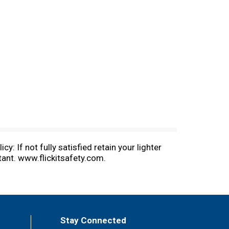
y: If not fully satisfied retain your lighter
tant. www.flickitsafety.com.
Stay Connected