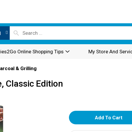
l
ies2Go Online Shopping Tips
My Store And Servi
arcoal & Grilling
, Classic Edition
A
d