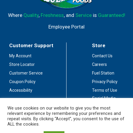
Where
Quality
,
Freshness
, and
Service
is
Guaranteed!
Employee Portal
Customer Support
Store
My Account
Contact Us
Store Locator
Careers
Customer Service
Fuel Station
Coupon Policy
Privacy Policy
Accessibility
Terms of Use
Social Media
Guidelines
We use cookies on our website to give you the most
relevant experience by remembering your preferences and
Stay Connected
repeat visits. By clicking “Accept”, you consent to the use of
ALL the cookies.