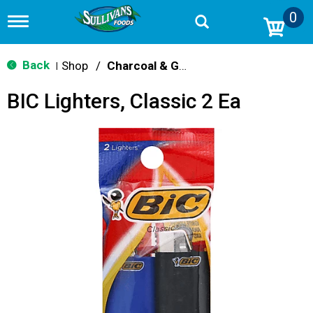
0
T
o
g
g
Back
Shop
/
Charcoal & Grilling
|
l
e
BIC Lighters, Classic 2 Ea
n
a
v
i
g
a
t
i
o
n