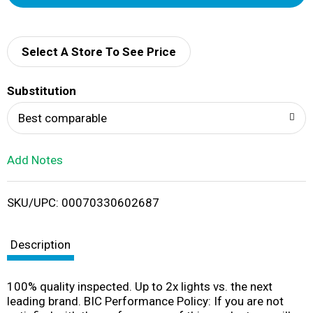
d
d
Select A Store To See Price
T
Substitution
o
Best comparable
L
Add Notes
i
SKU/UPC: 00070330602687
s
t
Description
100% quality inspected. Up to 2x lights vs. the next
leading brand. BIC Performance Policy: If you are not