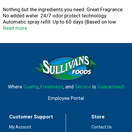
Nothing but the ingredients you need. Great Fragrance:
No added water. 24/7 odor protect technology.
Automatic spray refill. Up to 60 days (Based on low
setting). of freshness. Health, hygiene, home. Free From:
Read more
Phthalates, acetone. www.inhalant.org.
www.airwick.com. For more information visit
www.inhalant.org. For more ingredient information visit
www.airwick.com. Questions? 1-800-228-4722.
Environmental Tips: Please recycle when empty. This
steel can is recyclable.
Where
Quality
,
Freshness
, and
Service
is
Guaranteed!
Employee Portal
Customer Support
Store
My Account
Contact Us