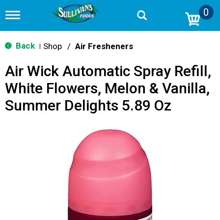
0
T
o
g
g
Back
Shop
/
Air Fresheners
|
l
e
Air Wick Automatic Spray Refill,
n
a
White Flowers, Melon & Vanilla,
v
i
Summer Delights 5.89 Oz
g
a
t
i
o
n