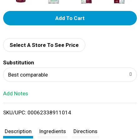
A
d
d
Select A Store To See Price
T
Substitution
o
Best comparable
L
Add Notes
i
SKU/UPC: 00062338911014
s
t
Description
Ingredients
Directions