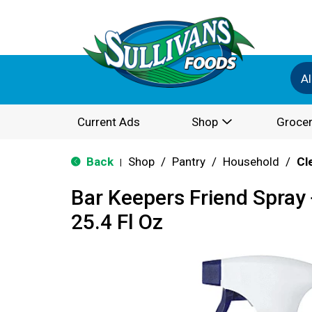
Al
Current Ads
Shop
Grocer
Back
Shop
/
Pantry
/
Household
/
Cl
|
Bar Keepers Friend Spray
25.4 Fl Oz