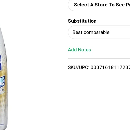
Select A Store To See P
d
Substitution
T
Best comparable
o
Add Notes
L
i
SKU/UPC: 0007161811723
s
t