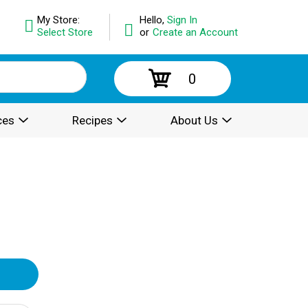
My Store:
Hello,
Sign In
Select Store
or
Create an Account
0
ces
Recipes
About Us