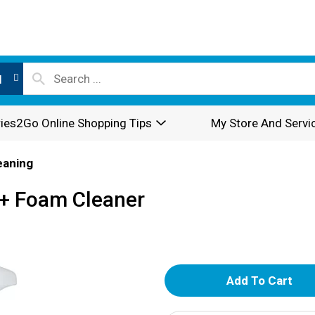
l
ies2Go Online Shopping Tips
My Store And Servi
eaning
 + Foam Cleaner
A
d