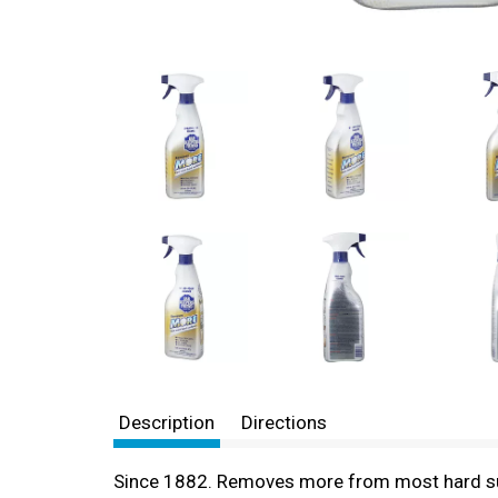
Description
Directions
Since 1882. Removes more from most hard surfa