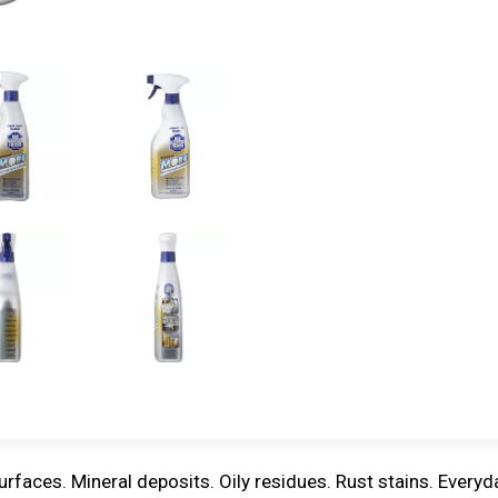
ces. Mineral deposits. Oily residues. Rust stains. Everyda