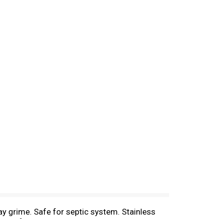
y grime. Safe for septic system. Stainless