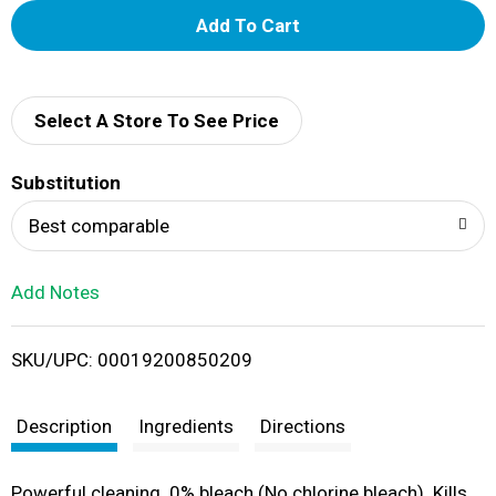
A
d
d
Select A Store To See Price
T
Substitution
o
Best comparable
L
Add Notes
i
SKU/UPC: 00019200850209
s
t
Description
Ingredients
Directions
Powerful cleaning. 0% bleach (No chlorine bleach). Kills