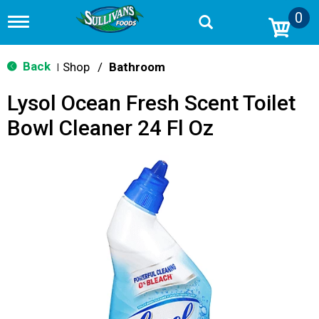
0
T
o
g
g
Back
Shop
/
Bathroom
|
l
e
Lysol Ocean Fresh Scent Toilet
n
a
Bowl Cleaner 24 Fl Oz
v
i
g
a
t
i
o
n