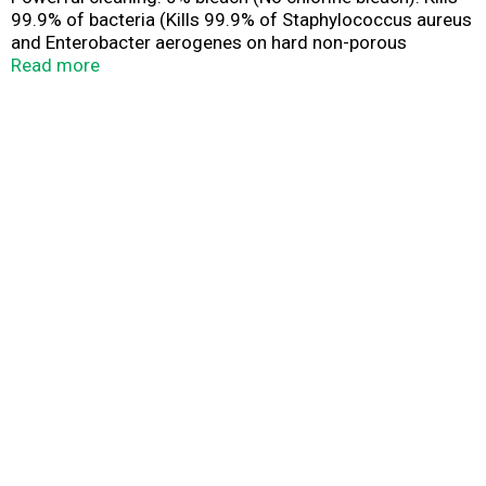
99.9% of bacteria (Kills 99.9% of Staphylococcus aureus
and Enterobacter aerogenes on hard non-porous
surfaces in 5 minutes as a toilet bowl sanitizer, above
Read more
the water line). Does not contain chlorine bleach. No
harsh chemical residue. Leaves a fresh clean scent.
Contains no phosphates. rb: Health. Hygiene. Home.