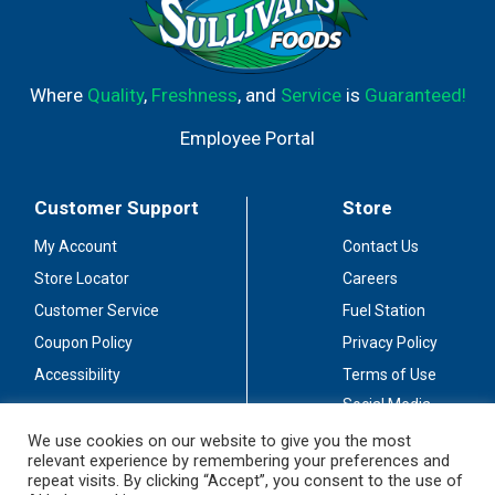
Where
Quality
,
Freshness
, and
Service
is
Guaranteed!
Employee Portal
Customer Support
Store
My Account
Contact Us
Store Locator
Careers
Customer Service
Fuel Station
Coupon Policy
Privacy Policy
Accessibility
Terms of Use
Social Media
Guidelines
We use cookies on our website to give you the most
relevant experience by remembering your preferences and
Stay Connected
repeat visits. By clicking “Accept”, you consent to the use of