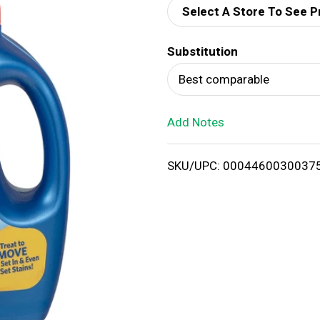
Select A Store To See P
d
Substitution
T
Best comparable
o
Add Notes
L
i
SKU/UPC: 0004460030037
s
t