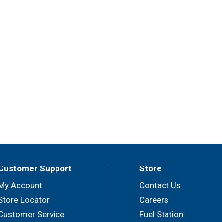
Customer Support
Store
My Account
Contact Us
Store Locator
Careers
Customer Service
Fuel Station