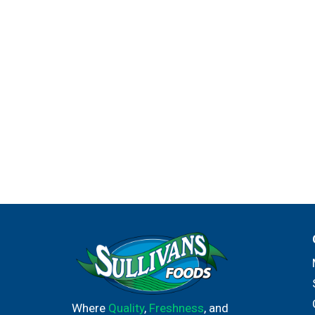
Where
Quality
,
Freshness
, and