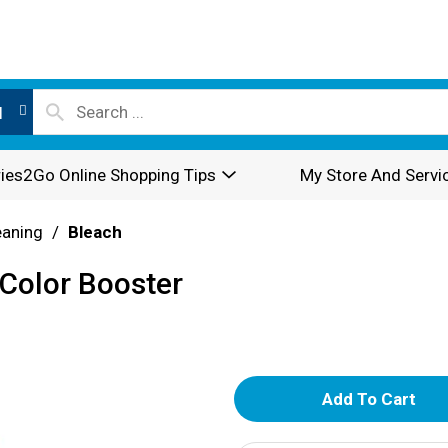
l
ies2Go Online Shopping Tips
My Store And Servi
eaning
/
Bleach
 Color Booster
A
d