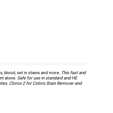
s, blood, set in stains and more
. This fast and
nt alone
. Safe for use in standard and HE
hites. Clorox 2 for Colors Stain Remover and
 that is safe for fabrics and colors
. *With