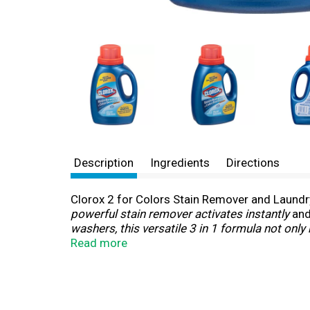
Description
Ingredients
Directions
Clorox 2 for Colors Stain Remover and Laundry 
powerful stain remover activates instantly
and
washers, this versatile 3 in 1 formula not onl
Laundry Additive helps freshen your clothes wit
Read more
pretreat. *
When used as directed.