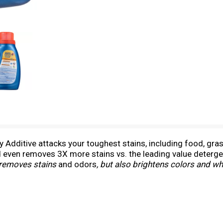
Additive attacks your toughest stains, including food, gras
 even removes 3X more stains vs. the leading value deterge
y removes stains
and odors
, but also brightens colors and w
h a clean scent. Clorox 2 for Colors is a bleach free formula