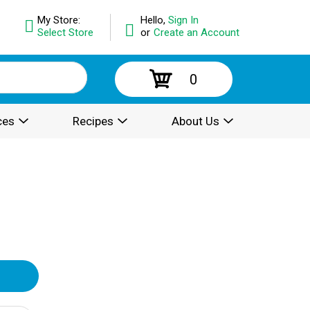
My Store:
Hello,
Sign In
Select Store
or
Create an Account
0
ces
Recipes
About Us