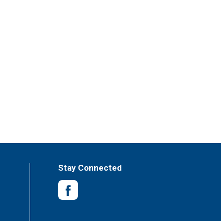
Stay Connected