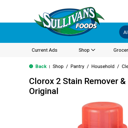
Al
Current Ads
Shop
Grocer
Back
Shop
/
Pantry
/
Household
/
Cl
|
Clorox 2 Stain Remover &
Original