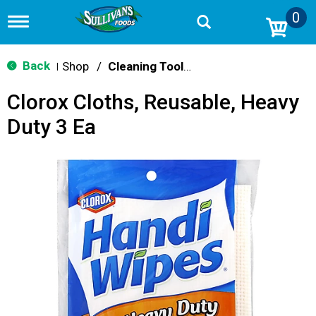
0
T
o
g
g
Back
Shop
/
Cleaning Tools & Sponges
|
l
e
Clorox Cloths, Reusable, Heavy
n
a
Duty 3 Ea
v
i
g
a
t
i
o
n