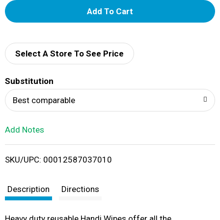
A
d
d
Select A Store To See Price
T
Substitution
o
Best comparable
L
Add Notes
i
SKU/UPC: 00012587037010
s
t
Description
Directions
Heavy duty reusable Handi Wipes offer all the