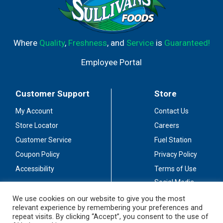
Where
Quality
,
Freshness
, and
Service
is
Guaranteed!
Employee Portal
Customer Support
Store
My Account
Contact Us
Store Locator
Careers
Customer Service
Fuel Station
Coupon Policy
Privacy Policy
Accessibility
Terms of Use
Social Media
Guidelines
We use cookies on our website to give you the most
relevant experience by remembering your preferences and
Stay Connected
repeat visits. By clicking “Accept”, you consent to the use of