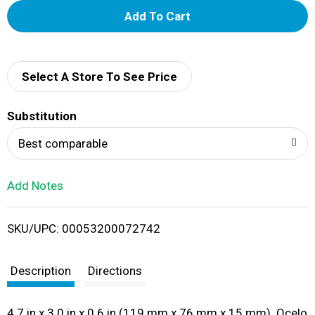
A
d
d
Select A Store To See Price
T
Substitution
o
Best comparable
L
Add Notes
i
SKU/UPC: 00053200072742
s
t
Description
Directions
4.7 in x 3.0 in x 0.6 in (119 mm x 76 mm x 15 mm). Ocelo