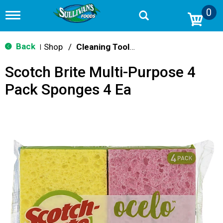
0
T
o
g
g
Back
Shop
/
Cleaning Tools & Sponges
|
l
e
Scotch Brite Multi-Purpose 4
n
a
Pack Sponges 4 Ea
v
i
g
a
t
i
o
n