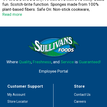
fun. Scotch-brite function. Sponges made from 100%
plant-based fibers. Safe On: Non-stick cookware,
countertops, showers, tubs, and more! ocelo.com.
Read more
Questions? 1-800-846-8887. Made in USA with globally
sourced materials.
Where
Quality
,
Freshness
, and
Service
is
Guaranteed!
Employee Portal
Customer Support
Store
My Account
Contact Us
Store Locator
Careers