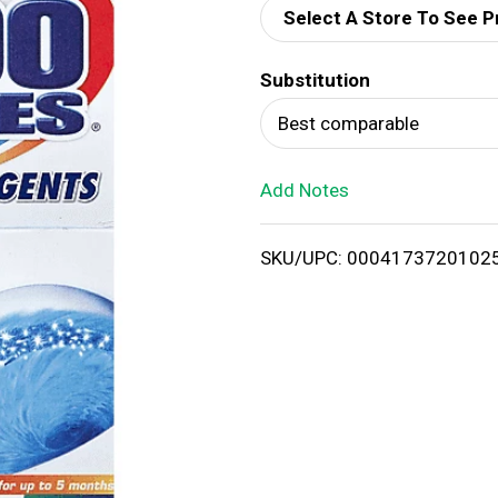
Select A Store To See P
d
Substitution
T
Best comparable
o
Add Notes
L
i
SKU/UPC: 0004173720102
s
t