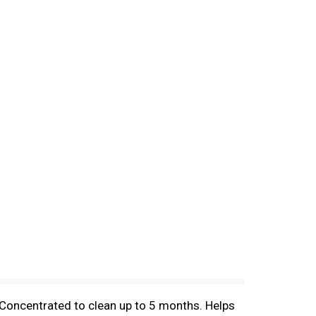
 Concentrated to clean up to 5 months. Helps