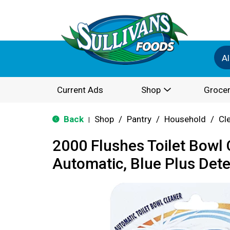
Al
Current Ads
Shop
Grocer
Back
Shop
/
Pantry
/
Household
/
Cl
|
2000 Flushes Toilet Bowl 
Automatic, Blue Plus Dete