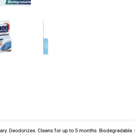
ary. Deodorizes. Cleans for up to 5 months. Biodegradable.