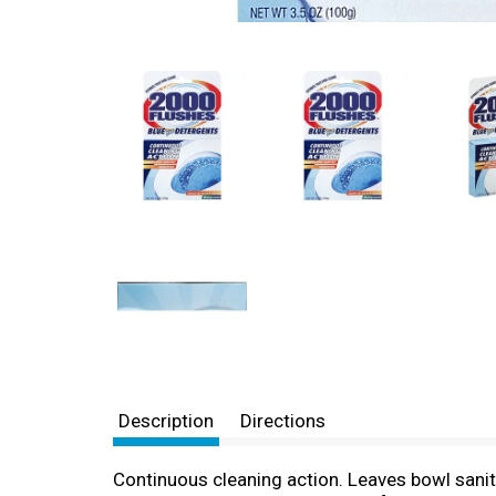
Description
Directions
Continuous cleaning action. Leaves bowl sanit