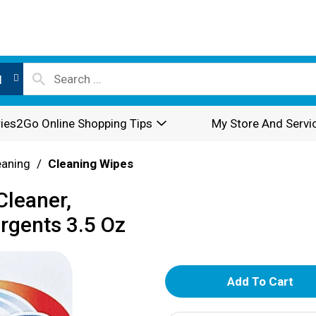
l
ies2Go Online Shopping Tips
My Store And Servi
eaning
/
Cleaning Wipes
Cleaner,
rgents 3.5 Oz
A
d