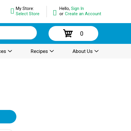
My Store:
Hello,
Sign In
Select Store
or
Create an Account
0
ces
Recipes
About Us