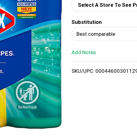
Select A Store To See P
d
Substitution
T
Best comparable
o
Add Notes
L
i
SKU/UPC: 0004460030112
s
t