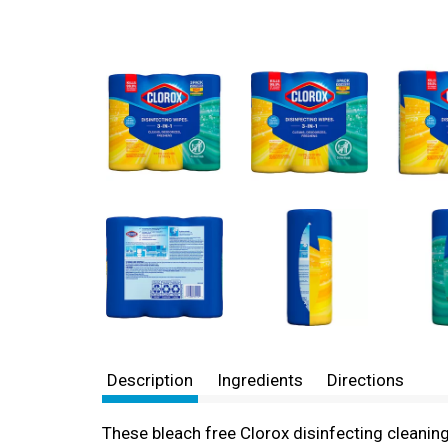
Description
Ingredients
Directions
These bleach free Clorox disinfecting cleanin