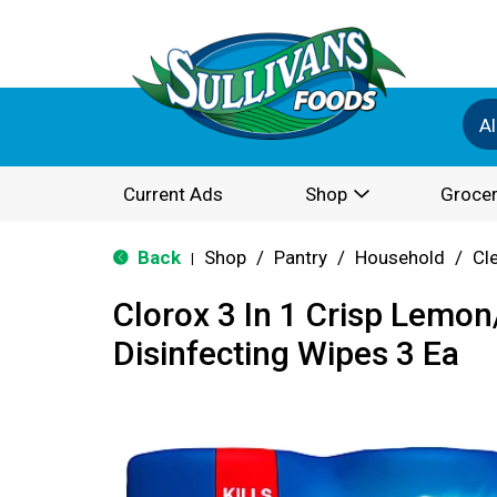
Al
Current Ads
Shop
Grocer
Back
Shop
/
Pantry
/
Household
/
Cl
|
Clorox 3 In 1 Crisp Lemon
Disinfecting Wipes 3 Ea