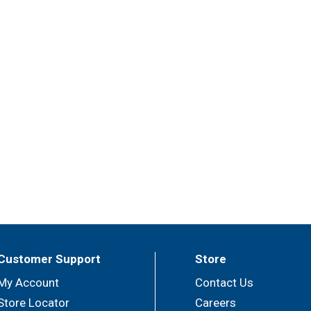
Customer Support
Store
My Account
Contact Us
Store Locator
Careers