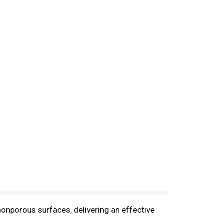
nonporous surfaces, delivering an effective