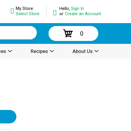
My Store:
Hello,
Sign In
Select Store
or
Create an Account
0
ces
Recipes
About Us