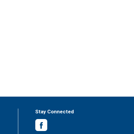
Stay Connected