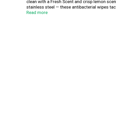
clean with a Fresh Scent and crisp lemon scen
stainless steel — these antibacterial wipes ta
better than a wet paper towel and fight odor 
Read more
cleaning wipes kill Staph, E. coli, MRSA, Salmo
home stocked.
(1) Vs. a wet paper towel against egg, toothp