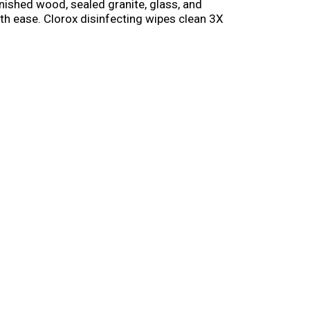
nished wood, sealed granite, glass, and
ith ease. Clorox disinfecting wipes clean 3X
 when used as directed. These multi surface
st every wipe. This pack of 3 keeps your whole
s directed.