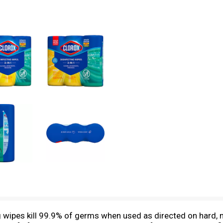
g wipes kill 99.9% of germs when used as directed on hard, 