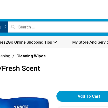
l
ies2Go Online Shopping Tips
My Store And Servi
eaning
/
Cleaning Wipes
/Fresh Scent
A
d