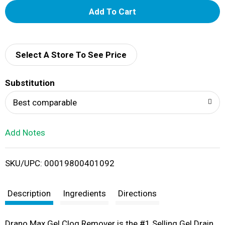
A
d
d
Select A Store To See Price
T
Substitution
o
Best comparable
L
Add Notes
i
SKU/UPC: 00019800401092
s
t
Description
Ingredients
Directions
Drano Max Gel Clog Remover is the #1 Selling Gel Drain