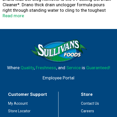
Cleaner*. Drano thick drain unclogger formula pours
right through standing water to cling to the toughest
gunky clogs to blast them fast.
Read more
*S.C. Johnson & Son, Inc. calculation based on GTC RMS
Service for the Drain category for Latest 52 weeks
ending March 31, 2024. Copyright © 2024, Nielsen
Consumer LLC.
Where
Quality
,
Freshness
, and
Service
is
Guaranteed!
Employee Portal
Customer Support
Store
My Account
Contact Us
Store Locator
Careers