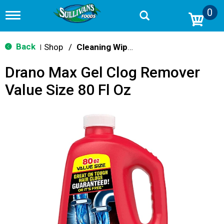
0
T
o
g
g
Back
Shop
/
Cleaning Wipes
|
l
e
Drano Max Gel Clog Remover
n
a
Value Size 80 Fl Oz
v
i
g
a
t
i
o
n