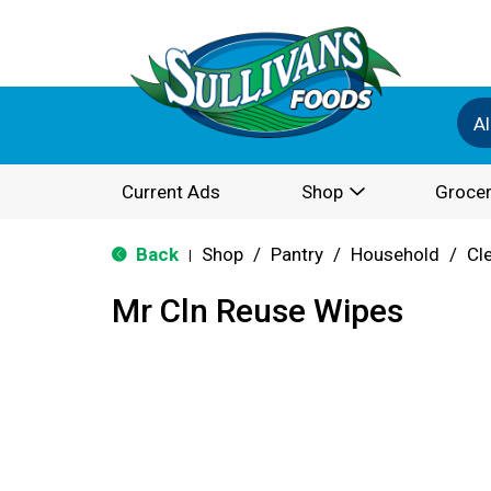
Al
Current Ads
Shop
Grocer
Back
Shop
/
Pantry
/
Household
/
Cl
|
Mr Cln Reuse Wipes