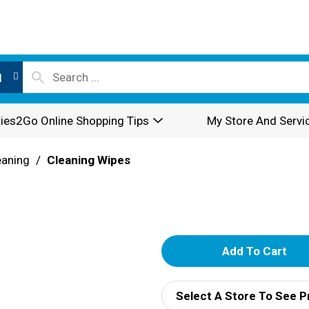
l
ies2Go Online Shopping Tips
My Store And Servi
eaning
/
Cleaning Wipes
A
d
Select A Store To See P