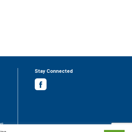
Stay Connected
es
king