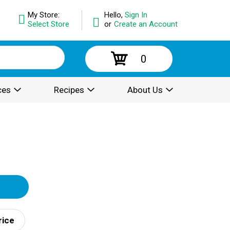
My Store:
Hello,
Sign In
Select Store
or
Create an Account
0
ces
Recipes
About Us
rice