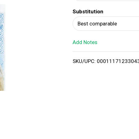
d
Substitution
T
Best comparable
o
Add Notes
L
i
SKU/UPC: 0001117123304
s
t