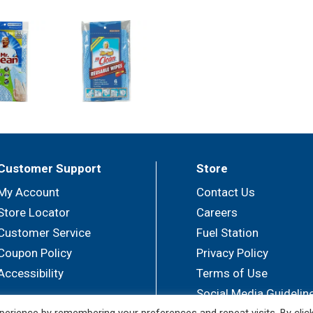
Customer Support
Store
My Account
Contact Us
Store Locator
Careers
Customer Service
Fuel Station
Coupon Policy
Privacy Policy
Accessibility
Terms of Use
Social Media Guidelin
erience by remembering your preferences and repeat visits. By clic