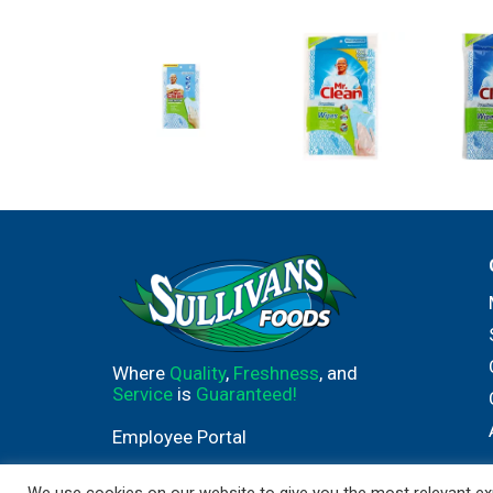
Where
Quality
,
Freshness
, and
Service
is
Guaranteed!
Employee Portal
We use cookies on our website to give you the most relevant exp