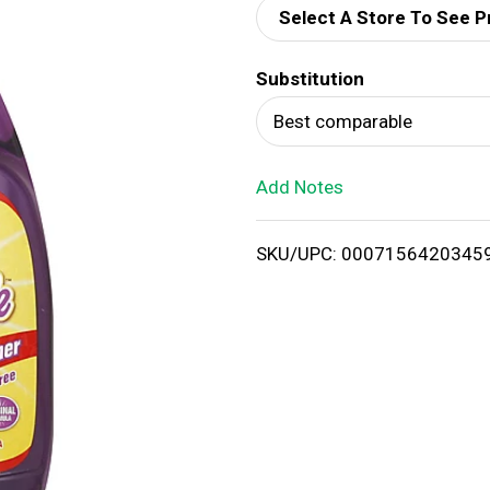
Select A Store To See P
d
Substitution
T
Best comparable
o
Add Notes
L
i
SKU/UPC: 0007156420345
s
t