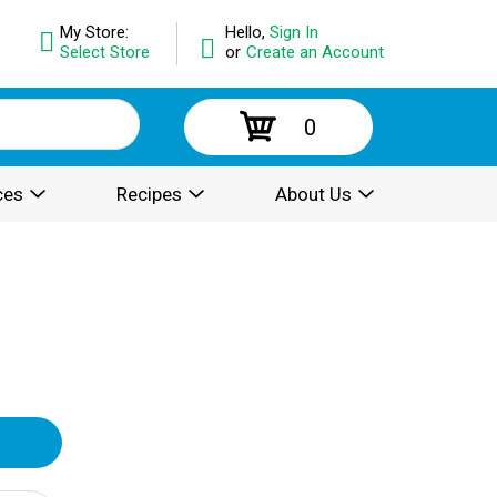
My Store:
Hello,
Sign In
Select Store
or
Create an Account
0
ces
Recipes
About Us