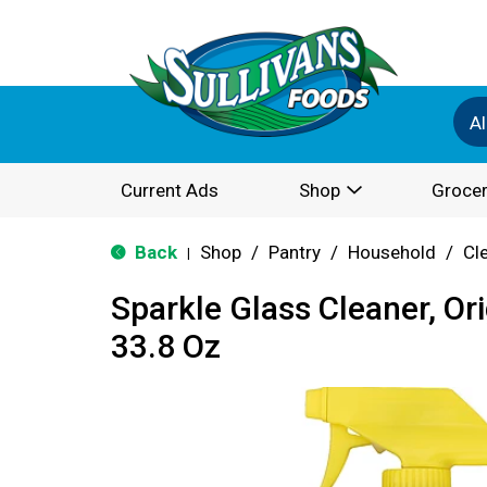
Al
Current Ads
Shop
Grocer
Back
Shop
/
Pantry
/
Household
/
Cl
|
Sparkle Glass Cleaner, Or
33.8 Oz