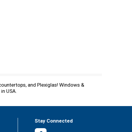
 countertops, and Plexiglas! Windows &
 in USA.
Stay Connected