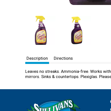
Description
Directions
Leaves no streaks. Ammonia-free. Works withou
mirrors. Sinks & countertops. Plexiglas. Plea