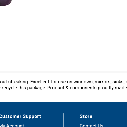
t streaking. Excellent for use on windows, mirrors, sinks,
se recycle this package. Product & components proudly made
Customer Support
Store
My Account
Contact Us