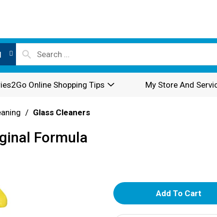
l
ies2Go Online Shopping Tips
My Store And Servi
eaning
/
Glass Cleaners
iginal Formula
A
d