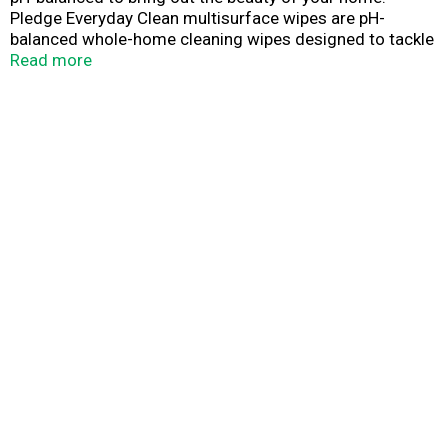
Pledge Everyday Clean multisurface wipes are pH-
balanced whole-home cleaning wipes designed to tackle
tough messes, but are gentle enough for dally use. Our
Read more
formula gently cleans most hard surfaces by removing
messes and dust without damaging surfaces, or leaving
frustrating streaks or residue- leaving only a beautiful
home.