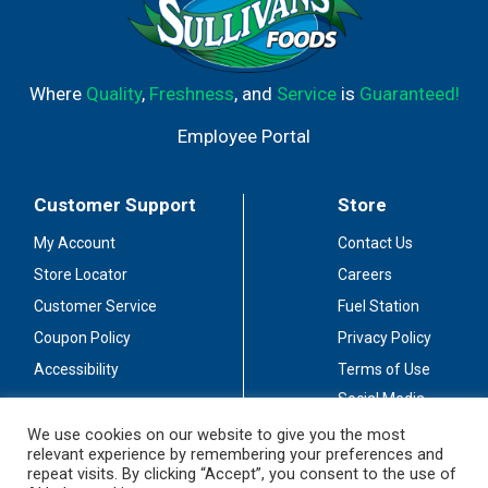
Where
Quality
,
Freshness
, and
Service
is
Guaranteed!
Employee Portal
Customer Support
Store
My Account
Contact Us
Store Locator
Careers
Customer Service
Fuel Station
Coupon Policy
Privacy Policy
Accessibility
Terms of Use
Social Media
Guidelines
We use cookies on our website to give you the most
relevant experience by remembering your preferences and
Stay Connected
repeat visits. By clicking “Accept”, you consent to the use of