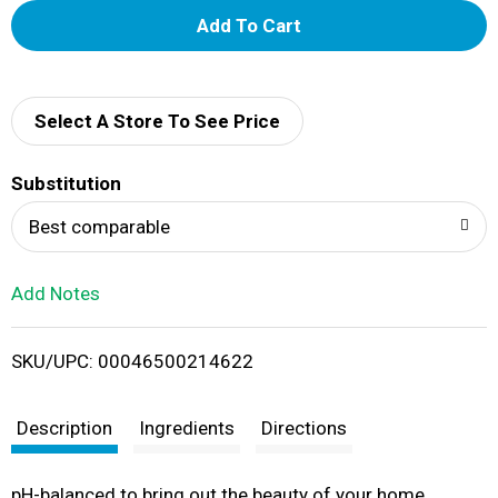
A
d
d
Select A Store To See Price
T
Substitution
o
Best comparable
L
Add Notes
i
SKU/UPC: 00046500214622
s
t
Description
Ingredients
Directions
pH-balanced to bring out the beauty of your home.