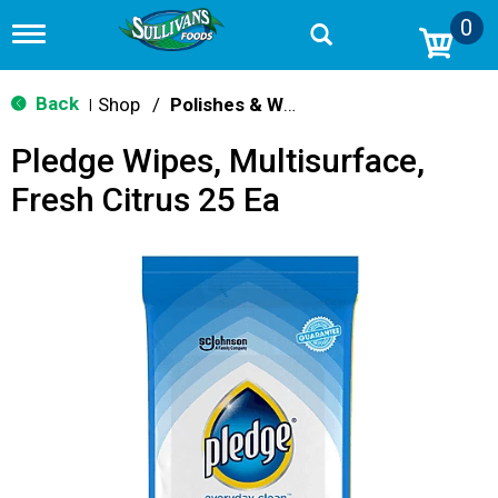
0
T
o
g
g
Back
Shop
/
Polishes & Wax
|
l
e
Pledge Wipes, Multisurface,
n
a
Fresh Citrus 25 Ea
v
i
g
a
t
i
o
n