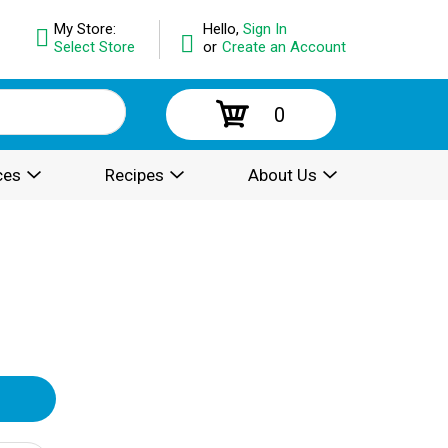
My Store:
Hello,
Sign In
Select Store
or
Create an Account
0
ces
Recipes
About Us