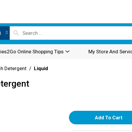
l
ies2Go Online Shopping Tips
My Store And Servi
sh Detergent
/
Liquid
etergent
A
d