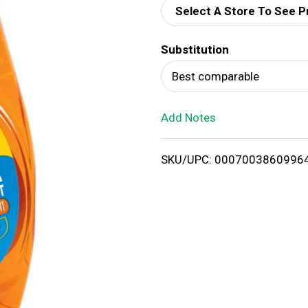
Select A Store To See P
d
Substitution
T
Best comparable
o
Add Notes
L
i
SKU/UPC: 0007003860996
s
t