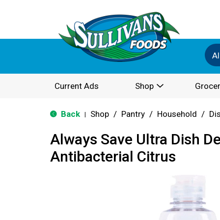
Al
Current Ads
Shop
Grocer
Back
Shop
/
Pantry
/
Household
/
Di
|
Always Save Ultra Dish D
Antibacterial Citrus