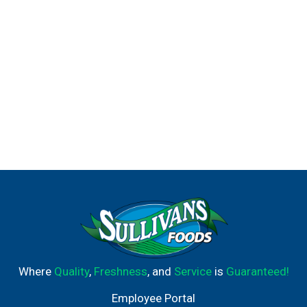
Where
Quality
,
Freshness
, and
Service
is
Guaranteed!
Employee Portal