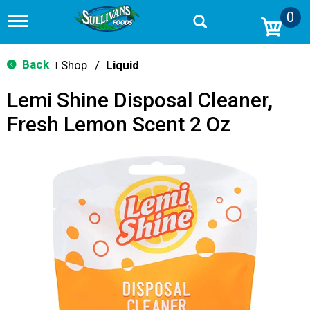
0
T
o
g
g
Back
Shop
/
Liquid
|
l
e
Lemi Shine Disposal Cleaner,
n
a
Fresh Lemon Scent 2 Oz
v
i
g
a
t
i
o
n