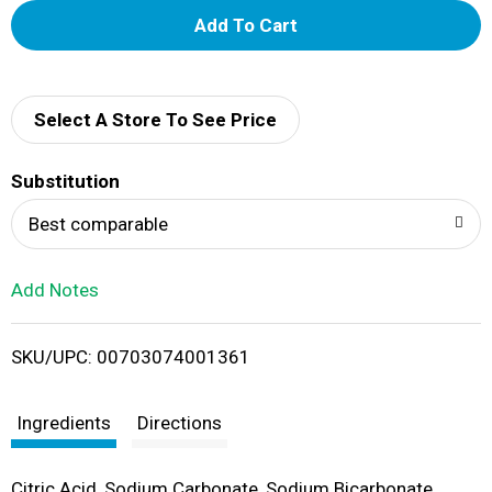
A
d
d
Select A Store To See Price
T
Substitution
o
Best comparable
L
Add Notes
i
SKU/UPC: 00703074001361
s
t
Ingredients
Directions
Citric Acid, Sodium Carbonate, Sodium Bicarbonate,