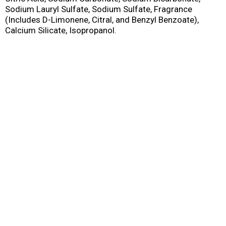
Sodium Lauryl Sulfate, Sodium Sulfate, Fragrance
(Includes D-Limonene, Citral, and Benzyl Benzoate),
Calcium Silicate, Isopropanol.