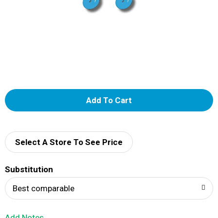
A
d
d
Select A Store To See Price
T
Substitution
o
Best comparable
L
Add Notes