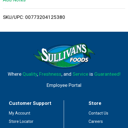
i
SKU/UPC: 00773204125380
s
t
Where
Quality
,
Freshness
, and
Service
is
Guaranteed!
Employee Portal
Customer Support
Store
My Account
Contact Us
Store Locator
Careers