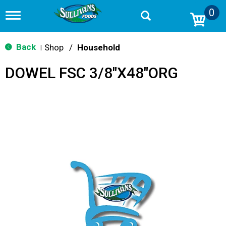
0
T
o
g
g
Back
Shop
/
Household
|
l
e
DOWEL FSC 3/8"X48"ORG
n
a
v
i
g
a
t
i
o
n