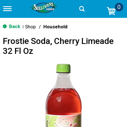
0
T
o
g
g
Back
Shop
/
Household
|
l
e
Frostie Soda, Cherry Limeade
n
a
32 Fl Oz
v
i
g
a
t
i
o
n