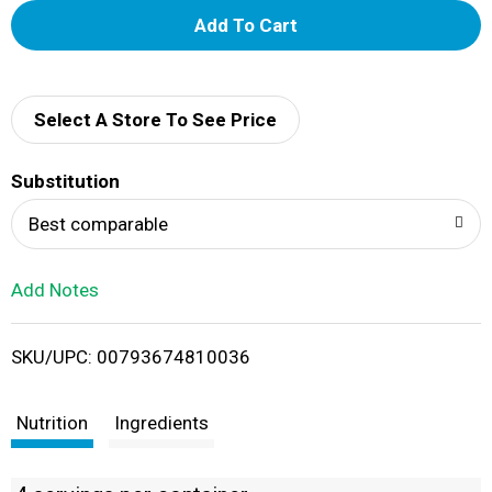
A
d
d
Select A Store To See Price
T
Substitution
o
Best comparable
L
Add Notes
i
SKU/UPC: 00793674810036
s
t
Nutrition
Ingredients