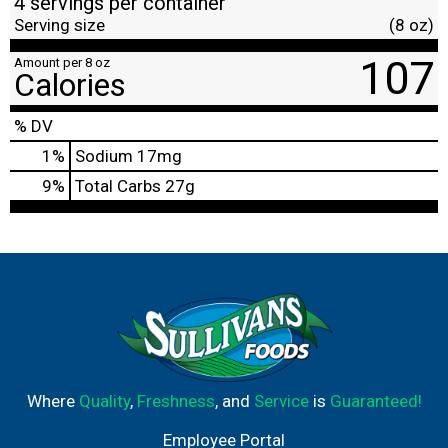
4 servings per container
Serving size
(8 oz)
107
Amount per 8 oz
Calories
% DV
1
%
Sodium
17mg
9
%
Total Carbs
27g
Where
Quality
,
Freshness
, and
Service
is
Guaranteed!
Employee Portal