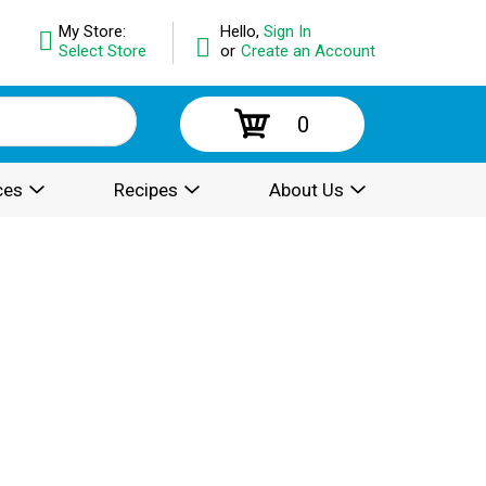
My Store:
Hello,
Sign In
Select Store
or
Create an Account
0
ces
Recipes
About Us
.