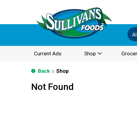
Al
Current Ads
Shop
Grocer
Back
Shop
|
Not Found