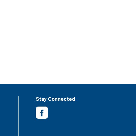
Stay Connected