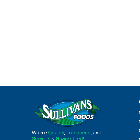
Where
Quality
,
Freshness
, and
Service
is
Guaranteed!