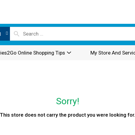
l
ies2Go Online Shopping Tips
My Store And Servi
Sorry!
This store does not carry the product you were looking for