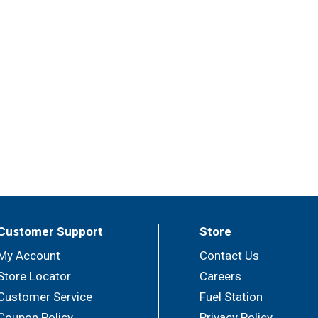
Customer Support
Store
My Account
Contact Us
Store Locator
Careers
Customer Service
Fuel Station
Coupon Policy
Privacy Policy