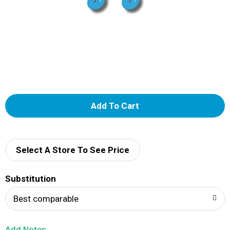
A
d
d
Select A Store To See Price
T
Substitution
o
Best comparable
L
Add Notes