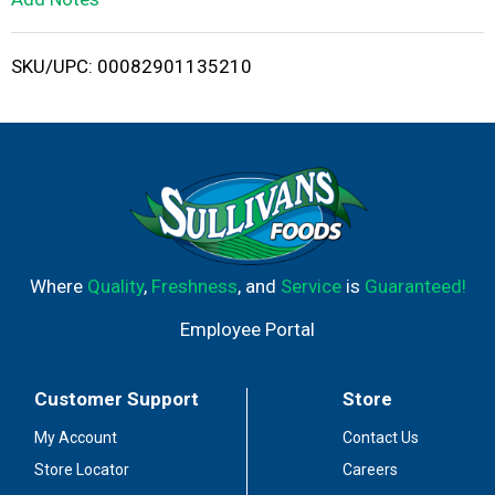
i
SKU/UPC: 00082901135210
s
t
Where
Quality
,
Freshness
, and
Service
is
Guaranteed!
Employee Portal
Customer Support
Store
My Account
Contact Us
Store Locator
Careers