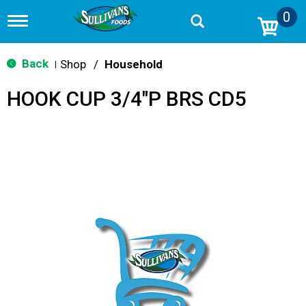
0
T
o
g
g
Back
Shop
/
Household
|
l
e
HOOK CUP 3/4"P BRS CD5
n
a
v
i
g
a
t
i
o
n