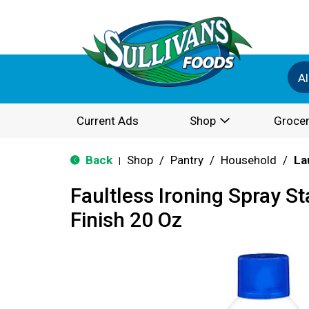
Al
Current Ads
Shop
Grocer
Back
Shop
/
Pantry
/
Household
/
La
|
Faultless Ironing Spray S
Finish 20 Oz