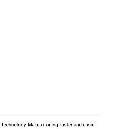
g technology. Makes ironing faster and easier