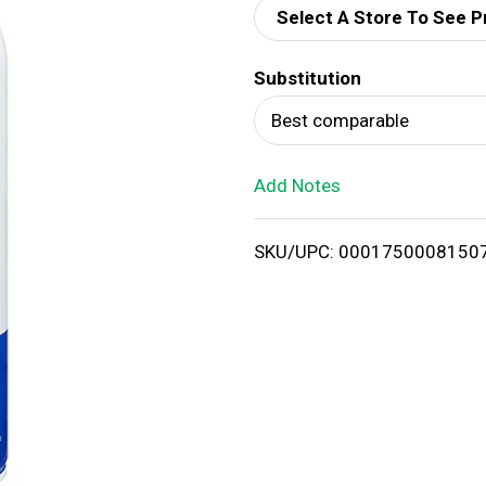
Select A Store To See P
d
Substitution
T
Best comparable
o
Add Notes
L
i
SKU/UPC: 0001750008150
s
t