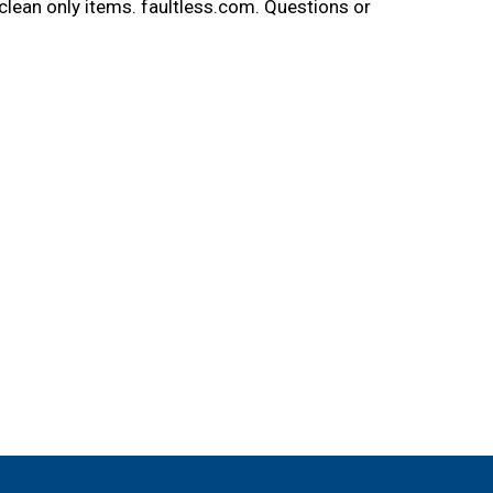
clean only items. faultless.com. Questions or