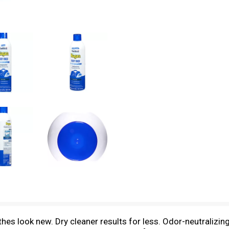
es look new. Dry cleaner results for less. Odor-neutralizin