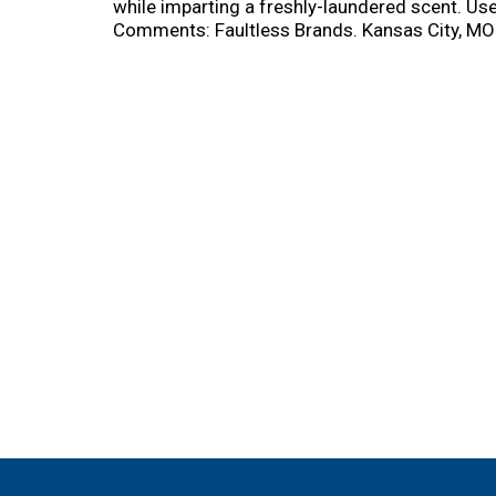
while imparting a freshly-laundered scent. Use
Comments: Faultless Brands. Kansas City, MO