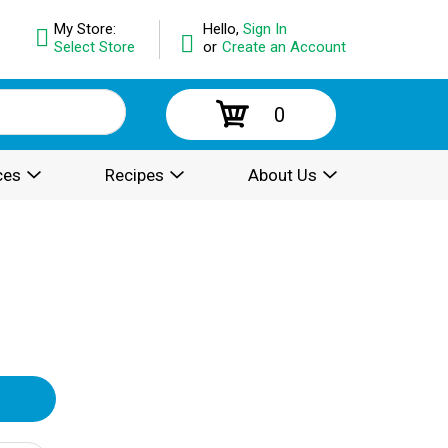
My Store:
Hello,
Sign In
Select Store
or
Create an Account
0
ces
Recipes
About Us