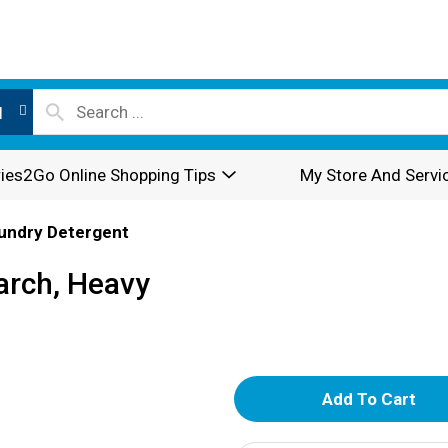
l
ies2Go Online Shopping Tips
My Store And Servi
undry Detergent
tarch, Heavy
A
d