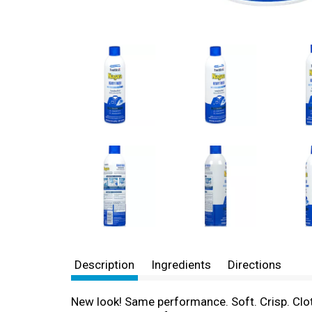
Description
Ingredients
Directions
New look! Same performance. Soft. Crisp. Cloth