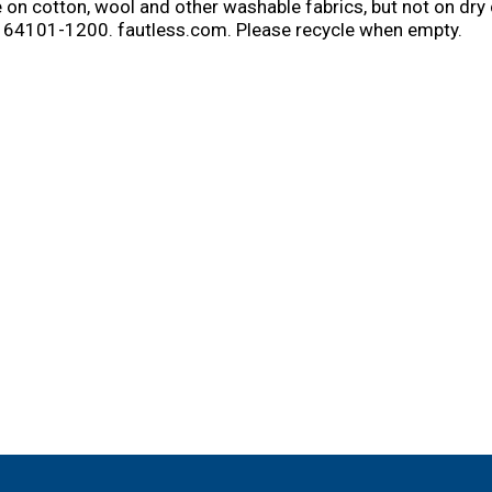
 on cotton, wool and other washable fabrics, but not on dry 
 64101-1200. fautless.com. Please recycle when empty.