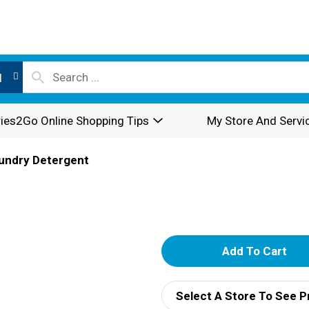
l
ies2Go Online Shopping Tips
My Store And Servi
undry Detergent
A
d
Select A Store To See P