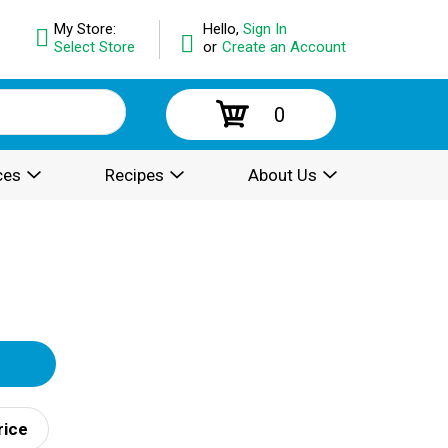
My Store:
Hello,
Sign In
Select Store
or
Create an Account
0
ces
Recipes
About Us
rice