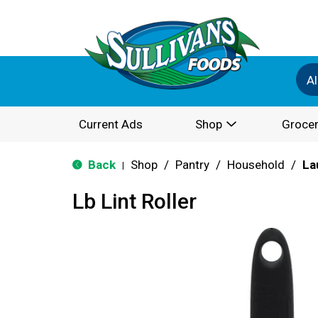
Al
Current Ads
Shop
Grocer
Back
Shop
/
Pantry
/
Household
/
La
|
Lb Lint Roller