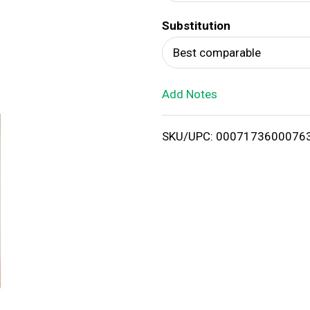
d
Substitution
T
Best comparable
o
Add Notes
L
i
SKU/UPC: 0007173600076
s
t