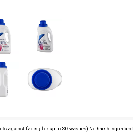
ects against fading for up to 30 washes) No harsh ingredient