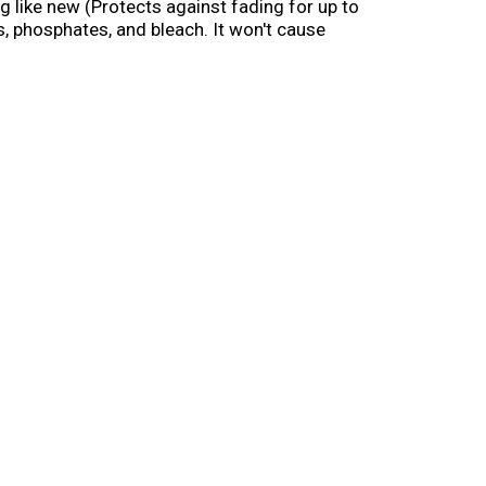
ng like new (Protects against fading for up to
s, phosphates, and bleach. It won't cause
es. Caring Helpers: Tetrasodium glutamate
tly remove stains, while protecting your
 alkyl benzenesulfonate. Scents: Fragrance to
1-800-228-4722. For ingredient and other