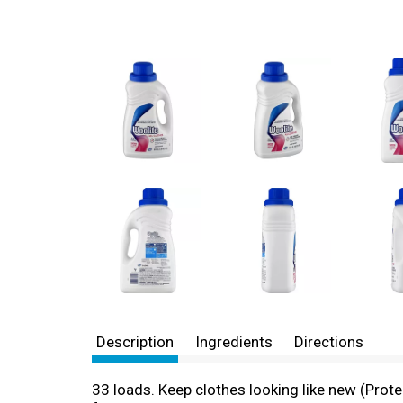
Description
Ingredients
Directions
33 loads. Keep clothes looking like new (Prot