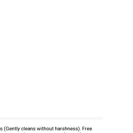
s (Gently cleans without harshness). Free