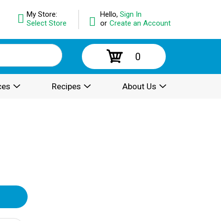
My Store:
Hello,
Sign In
Select Store
or
Create an Account
0
ces
Recipes
About Us