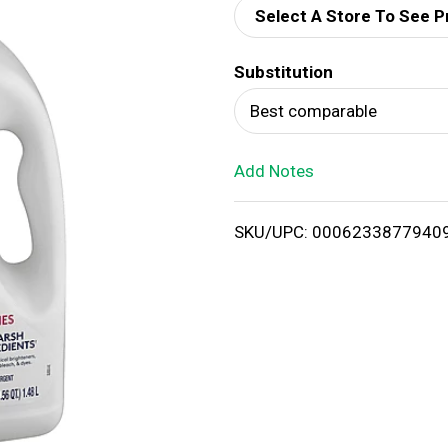
Select A Store To See P
d
Substitution
T
Best comparable
o
Add Notes
L
i
SKU/UPC: 0006233877940
s
t