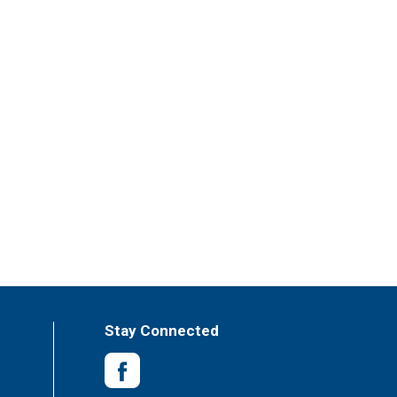
Stay Connected