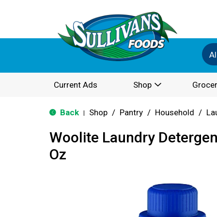
Al
Current Ads
Shop
Grocer
Back
Shop
/
Pantry
/
Household
/
La
|
Woolite Laundry Detergent
Oz