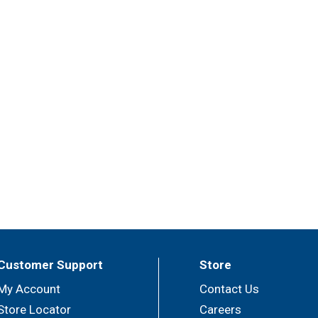
Customer Support
Store
My Account
Contact Us
Store Locator
Careers