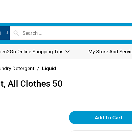
l
ies2Go Online Shopping Tips
My Store And Servi
undry Detergent
/
Liquid
, All Clothes 50
A
d