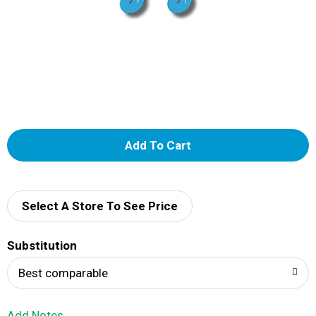
A
d
d
Select A Store To See Price
T
Substitution
o
Best comparable
L
Add Notes