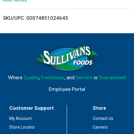
i
SKU/UPC: 00074851024645
s
t
Where
Quality
,
Freshness
, and
Service
is
Guaranteed!
Employee Portal
Customer Support
Store
My Account
Contact Us
Store Locator
Careers