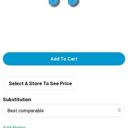
A
d
d
Select A Store To See Price
T
Substitution
o
Best comparable
L
Add Notes