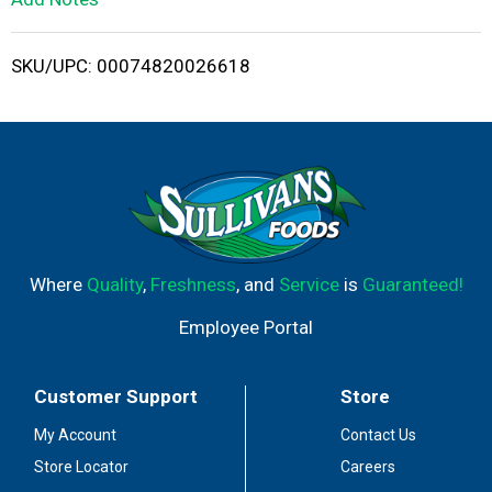
i
SKU/UPC: 00074820026618
s
t
Where
Quality
,
Freshness
, and
Service
is
Guaranteed!
Employee Portal
Customer Support
Store
My Account
Contact Us
Store Locator
Careers