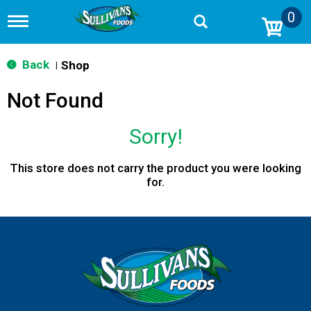
0
T
o
g
g
Back
Shop
|
l
e
Not Found
n
a
v
Sorry!
i
g
a
This store does not carry the product you were looking
t
for.
i
o
n