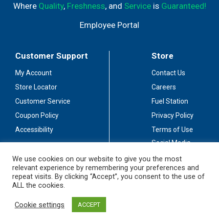
Where
Quality
,
Freshness
, and
Service
is
Guaranteed!
Employee Portal
Customer Support
Store
My Account
Contact Us
Store Locator
Careers
Customer Service
Fuel Station
Coupon Policy
Privacy Policy
Accessibility
Terms of Use
Social Media
Guidelines
We use cookies on our website to give you the most
relevant experience by remembering your preferences and
Stay Connected
repeat visits. By clicking “Accept”, you consent to the use of
ALL the cookies.
Cookie settings
ACCEPT