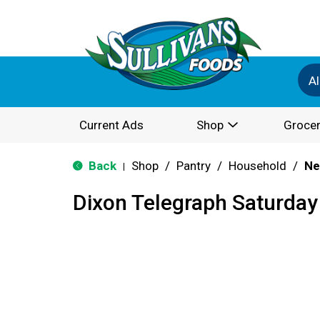
Al
Current Ads
Shop
Grocer
Back
Shop
/
Pantry
/
Household
/
Ne
|
Dixon Telegraph Saturday