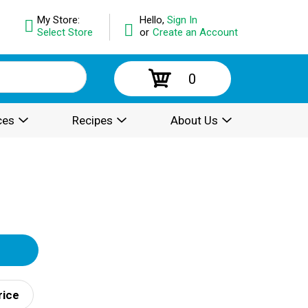
My Store:
Hello,
Sign In
Select Store
or
Create an Account
0
ces
Recipes
About Us
rice