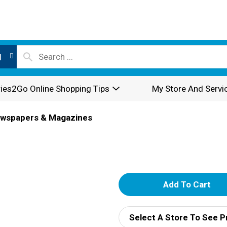
l
ies2Go Online Shopping Tips
My Store And Servi
wspapers & Magazines
A
d
Select A Store To See P