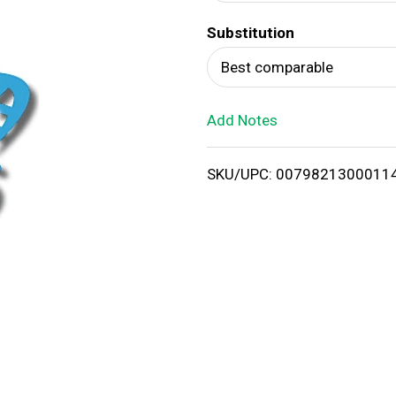
d
Substitution
T
Best comparable
o
Add Notes
L
i
SKU/UPC: 0079821300011
s
t