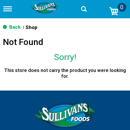
0
T
o
g
g
Back
Shop
|
l
e
Not Found
n
a
v
Sorry!
i
g
a
This store does not carry the product you were looking
t
for.
i
o
n