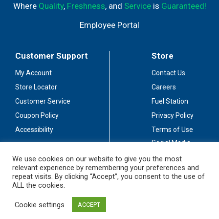
Where
Quality
,
Freshness
, and
Service
is
Guaranteed!
Employee Portal
Customer Support
Store
My Account
Contact Us
Store Locator
Careers
Customer Service
Fuel Station
Coupon Policy
Privacy Policy
Accessibility
Terms of Use
Social Media
Guidelines
We use cookies on our website to give you the most
relevant experience by remembering your preferences and
Stay Connected
repeat visits. By clicking “Accept”, you consent to the use of
ALL the cookies.
Cookie settings
ACCEPT