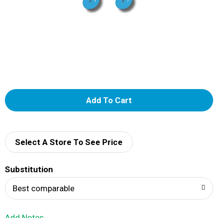
A
d
d
Select A Store To See Price
T
Substitution
o
Best comparable
L
Add Notes