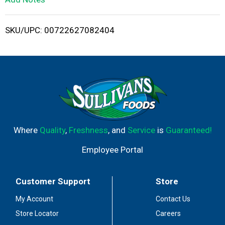
i
SKU/UPC: 00722627082404
s
t
Where
Quality
,
Freshness
, and
Service
is
Guaranteed!
Employee Portal
Customer Support
Store
My Account
Contact Us
Store Locator
Careers